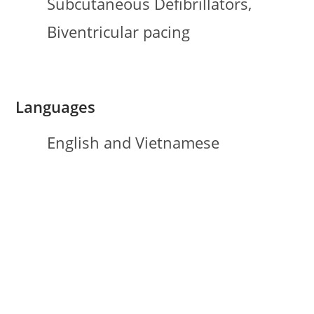
Subcutaneous Defibrillators,
Biventricular pacing
Languages
English and Vietnamese