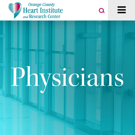
Physicians