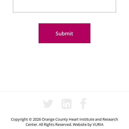
Questions
Copyright © 2026 Orange County Heart Institute and Research
Center. All Rights Reserved.
Website
by
VURIA