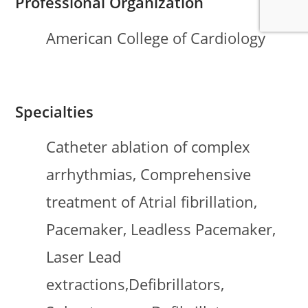
Professional Organization
American College of Cardiology
Specialties
Catheter ablation of complex
arrhythmias, Comprehensive
treatment of Atrial fibrillation,
Pacemaker, Leadless Pacemaker,
Laser Lead
extractions,Defibrillators,