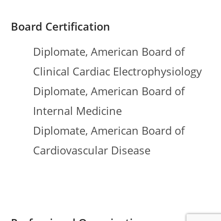
Board Certification
Diplomate, American Board of
Clinical Cardiac Electrophysiology
Diplomate, American Board of
Internal Medicine
Diplomate, American Board of
Cardiovascular Disease