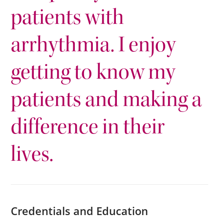
patients with
arrhythmia. I enjoy
getting to know my
patients and making a
difference in their
lives.
Credentials and Education