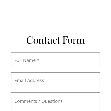
Contact Form
Full
Name
*
Email
Address
Comments
/