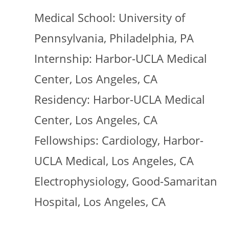
Medical School: University of
Pennsylvania, Philadelphia, PA
Internship: Harbor-UCLA Medical
Center, Los Angeles, CA
Residency: Harbor-UCLA Medical
Center, Los Angeles, CA
Fellowships: Cardiology, Harbor-
UCLA Medical, Los Angeles, CA
Electrophysiology, Good-Samaritan
Hospital, Los Angeles, CA