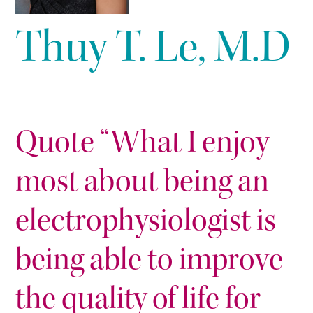
Thuy T. Le, M.D
Quote “What I enjoy
most about being an
electrophysiologist is
being able to improve
the quality of life for