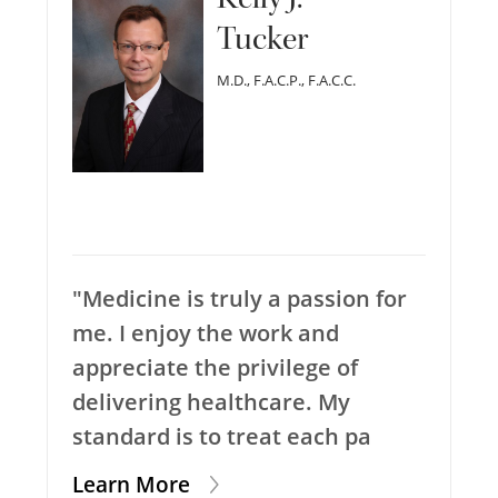
Tucker
M.D., F.A.C.P., F.A.C.C.
"Medicine is truly a passion for
me. I enjoy the work and
appreciate the privilege of
delivering healthcare. My
standard is to treat each pa
Learn More