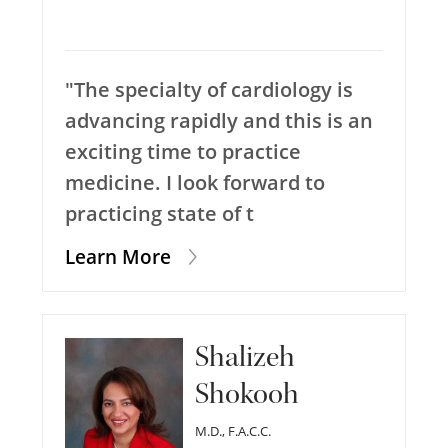
"The specialty of cardiology is
advancing rapidly and this is an
exciting time to practice
medicine. I look forward to
practicing state of t
Learn More
Shalizeh
Shokooh
M.D., F.A.C.C.