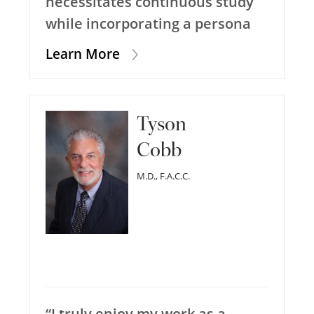
necessitates continuous study
while incorporating a persona
Learn More
Tyson
Cobb
M.D., F.A.C.C.
“I truly enjoy my work as a