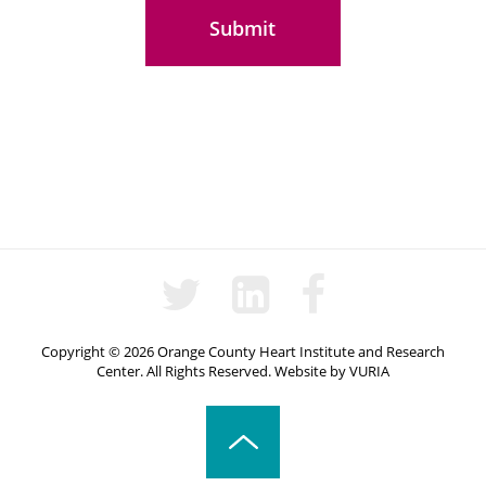
Copyright © 2026 Orange County Heart Institute and Research
Center. All Rights Reserved.
Website
by
VURIA