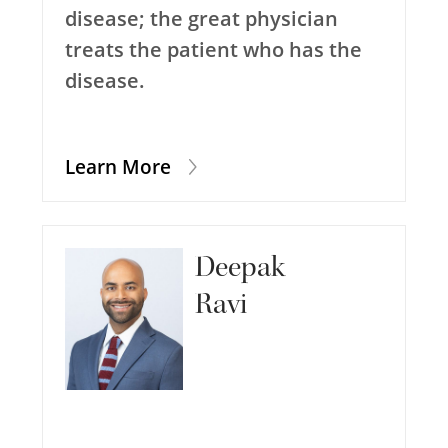
disease; the great physician
treats the patient who has the
disease.
Learn More
Deepak
Ravi