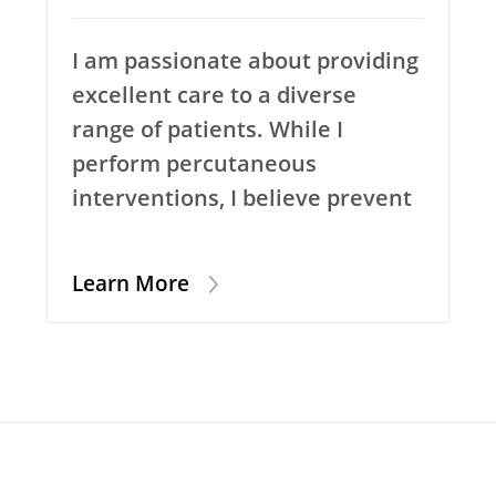
I am passionate about providing
excellent care to a diverse
range of patients. While I
perform percutaneous
interventions, I believe prevent
Learn More