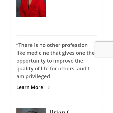
“There is no other profession
like medicine that gives one the
opportunity to improve the
quality of life for others, and I
am privileged
Learn More
Brian C.