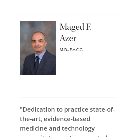
Maged F.
Azer
M.D., F.A.C.C.
"Dedication to practice state-of-
the-art, evidence-based
medicine and technology