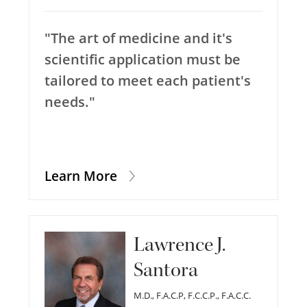
"The art of medicine and it's
scientific application must be
tailored to meet each patient's
needs."
Learn More
Lawrence J.
Santora
M.D., F.A.C.P, F.C.C.P., F.A.C.C.