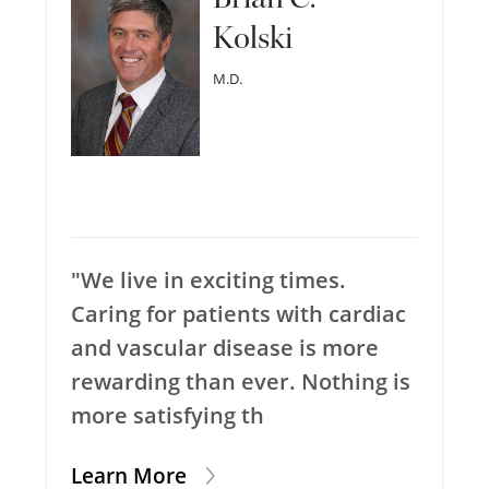
Kolski
M.D.
"We live in exciting times.
Caring for patients with cardiac
and vascular disease is more
rewarding than ever. Nothing is
more satisfying th
Learn More