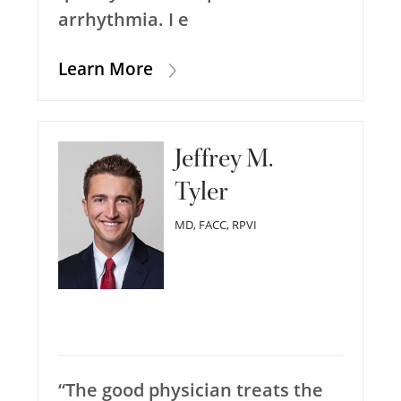
arrhythmia. I e
Learn More
Jeffrey M.
Tyler
MD, FACC, RPVI
“The good physician treats the