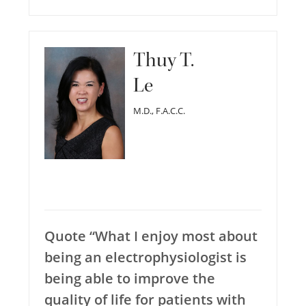
Thuy T.
Le
M.D., F.A.C.C.
Quote “What I enjoy most about
being an electrophysiologist is
being able to improve the
quality of life for patients with