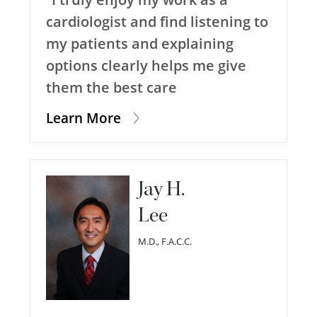
cardiologist and find listening to
my patients and explaining
options clearly helps me give
them the best care
Learn More
Jay H.
Lee
M.D., F.A.C.C.