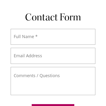
Contact Form
Full
Name
*
Email
Address
Comments
/
Questions