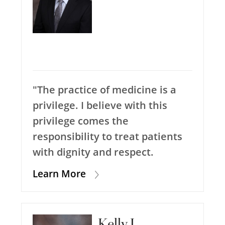
"The practice of medicine is a
privilege. I believe with this
privilege comes the
responsibility to treat patients
with dignity and respect.
Learn More
Kelly J.