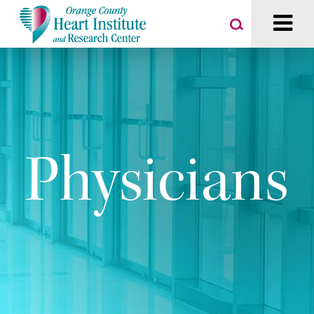
Physicians