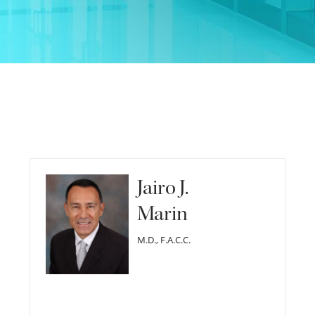
Jairo J.
Marin
M.D., F.A.C.C.